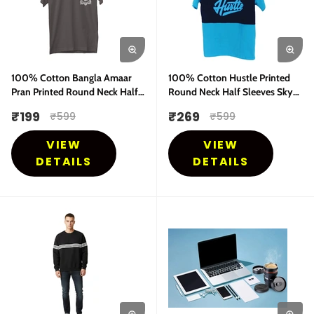
100% Cotton Bangla Amaar
100% Cotton Hustle Printed
Pran Printed Round Neck Half
Round Neck Half Sleeves Sky
Sleeves T-Shirt
Blue T-Shirt
₹
199
₹
269
₹
599
₹
599
VIEW
VIEW
DETAILS
DETAILS