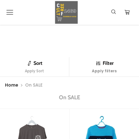
Sort
Filter
Apply Sort
Apply filters
Home
On SALE
On SALE