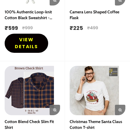
100% Authentic Loop-knit
Camera Lens Shaped Coffee
Cotton Black Sweatshirt -
Flask
Bestseller
₹
599
₹
225
₹
999
₹
499
VIEW
DETAILS
Cotton Blend Check Slim Fit
Christmas Theme Santa Claus
Shirt
Cotton T-shirt