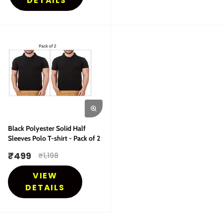
DETAILS
Black Polyester Solid Half
Sleeves Polo T-shirt - Pack of 2
₹
499
₹
1,198
VIEW
DETAILS