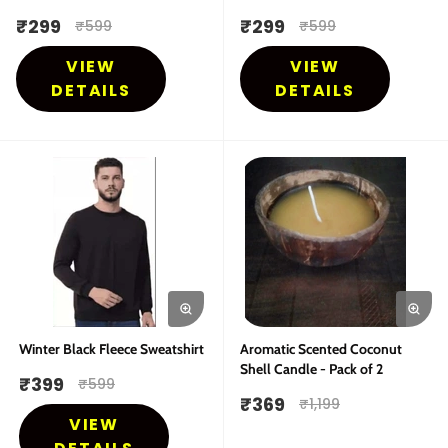
₹
299
₹
299
₹
599
₹
599
VIEW
VIEW
DETAILS
DETAILS
Winter Black Fleece Sweatshirt
Aromatic Scented Coconut
Shell Candle - Pack of 2
₹
399
₹
599
₹
369
₹
1,199
VIEW