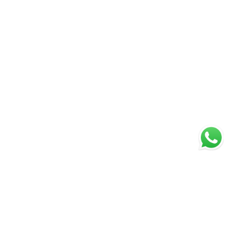
Page 1 of 1
1
PREVIOUS
NEXT