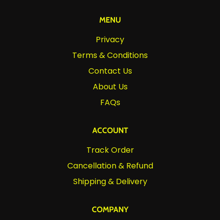
MENU
Privacy
Terms & Conditions
Contact Us
About Us
FAQs
ACCOUNT
Track Order
Cancellation & Refund
Shipping & Delivery
COMPANY