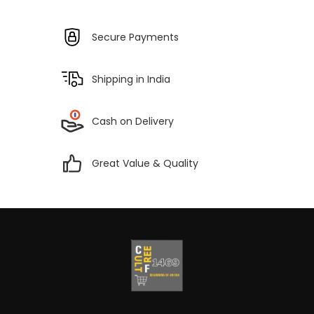
Secure Payments
Shipping in India
Cash on Delivery
Great Value & Quality