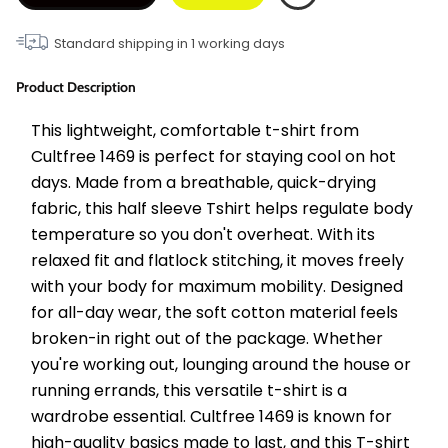
Standard shipping in
1
working days
Product Description
This lightweight, comfortable t-shirt from 
Cultfree 1469 is perfect for staying cool on hot 
days. Made from a breathable, quick-drying 
fabric, this half sleeve Tshirt helps regulate body 
temperature so you don't overheat. With its 
relaxed fit and flatlock stitching, it moves freely 
with your body for maximum mobility. Designed 
for all-day wear, the soft cotton material feels 
broken-in right out of the package. Whether 
you're working out, lounging around the house or 
running errands, this versatile t-shirt is a 
wardrobe essential. Cultfree 1469 is known for 
high-quality basics made to last, and this T-shirt 