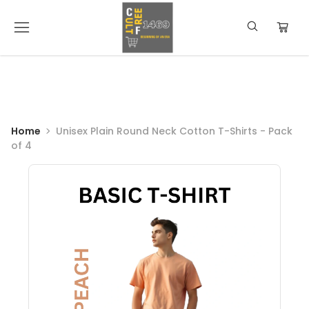
Home
Unisex Plain Round Neck Cotton T-Shirts - Pack
of 4