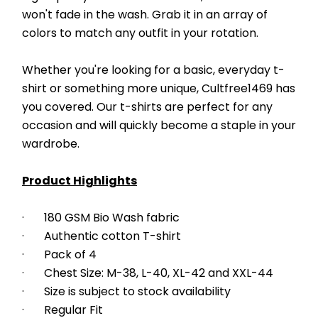
won't fade in the wash. Grab it in an array of 
colors to match any outfit in your rotation.
Whether you're looking for a basic, everyday t-
shirt or something more unique, Cultfree1469 has 
you covered. Our t-shirts are perfect for any 
occasion and will quickly become a staple in your 
wardrobe. 
Product Highlights
·       180 GSM Bio Wash fabric
·       Authentic cotton T-shirt
·       Pack of 4
·       Chest Size: M-38, L-40, XL-42 and XXL-44
·       Size is subject to stock availability
·       Regular Fit