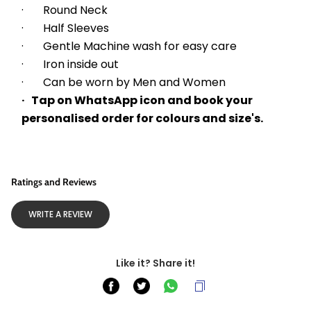
·       Round Neck
·       Half Sleeves
·       Gentle Machine wash for easy care
·       Iron inside out
·       Can be worn by Men and Women
·   Tap on WhatsApp icon and book your 
personalised order for colours and size's.
Ratings and Reviews
WRITE A REVIEW
Like it? Share it!