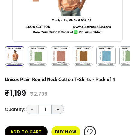
Unisex Plain Round Neck Cotton T-Shirts - Pack of 4
₹ 1,199
₹ 2,796
Quantity:
-
1
+
ADD TO CART
BUY NOW