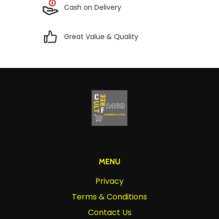
Cash on Delivery
Great Value & Quality
MENU
Privacy
Terms & Conditions
Contact Us