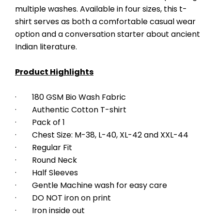
multiple washes. Available in four sizes, this t-
shirt serves as both a comfortable casual wear 
option and a conversation starter about ancient 
Indian literature.
Product Highlights
·        180 GSM Bio Wash Fabric
·        Authentic Cotton T-shirt
·        Pack of 1
·        Chest Size: M-38, L-40, XL-42 and XXL-44
·        Regular Fit
·        Round Neck
·        Half Sleeves
·        Gentle Machine wash for easy care
·        DO NOT iron on print
·        Iron inside out