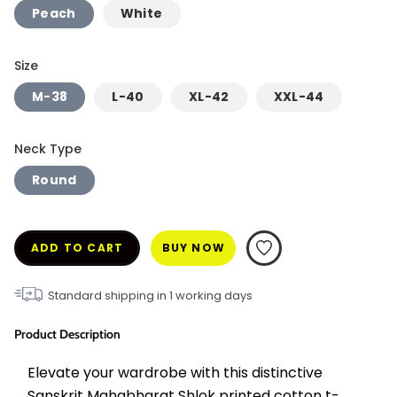
Peach
White
Size
M-38
L-40
XL-42
XXL-44
Neck Type
Round
ADD TO CART
BUY NOW
Standard shipping in
1
working days
Product Description
Elevate your wardrobe with this distinctive 
Sanskrit Mahabharat Shlok printed cotton t-