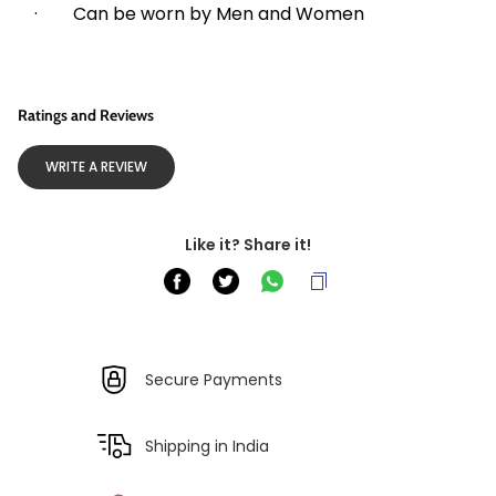
·        Can be worn by Men and Women
Ratings and Reviews
WRITE A REVIEW
Like it? Share it!
Secure Payments
Shipping in India