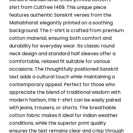
shirt from Cultfree 1469. This unique piece 
features authentic Sanskrit verses from the 
Mahabharat elegantly printed on a soothing 
background. The t-shirt is crafted from premium 
cotton material, ensuring both comfort and 
durability for everyday wear. Its classic round 
neck design and standard half sleeves offer a 
comfortable, relaxed fit suitable for various 
occasions. The thoughtfully positioned Sanskrit 
text adds a cultural touch while maintaining a 
contemporary appeal. Perfect for those who 
appreciate the blend of traditional wisdom with 
modern fashion, this t-shirt can be easily paired 
with jeans, trousers, or shorts. The breathable 
cotton fabric makes it ideal for Indian weather 
conditions, while the superior print quality 
ensures the text remains clear and crisp through 