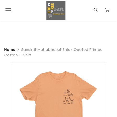
Home
Sanskrit Mahabharat Shlok Quoted Printed
Cotton T-Shirt