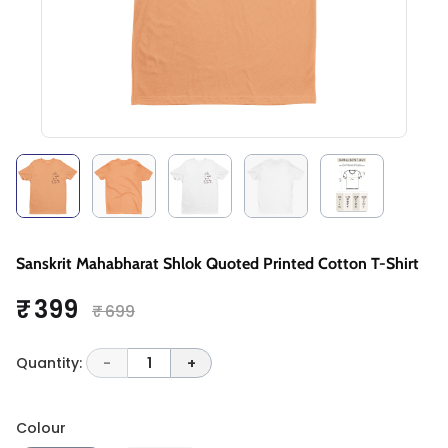
Sanskrit Mahabharat Shlok Quoted Printed Cotton T-Shirt
₹ 399
₹ 699
Quantity:
-
1
+
Colour