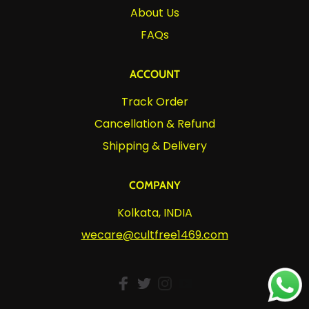
About Us
FAQs
ACCOUNT
Track Order
Cancellation & Refund
Shipping & Delivery
COMPANY
Kolkata, INDIA
wecare@cultfree1469.com