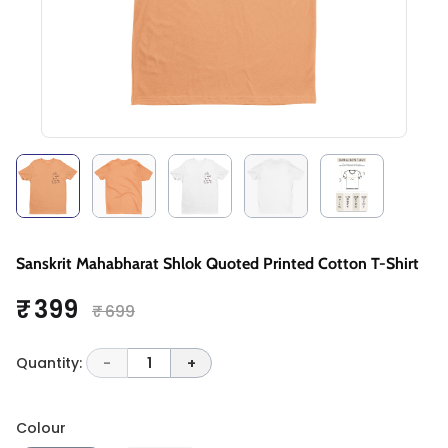
Sanskrit Mahabharat Shlok Quoted Printed Cotton T-Shirt
₹ 399
₹ 699
Quantity:
-
1
+
Colour