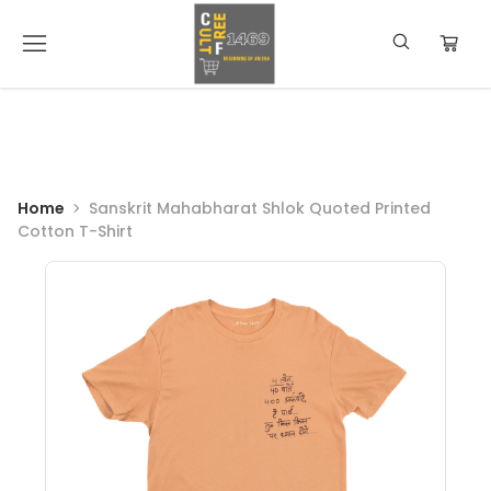
Home
Sanskrit Mahabharat Shlok Quoted Printed
Cotton T-Shirt