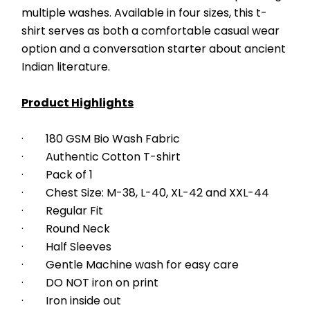
multiple washes. Available in four sizes, this t-
shirt serves as both a comfortable casual wear 
option and a conversation starter about ancient 
Indian literature.
Product Highlights
·        180 GSM Bio Wash Fabric
·        Authentic Cotton T-shirt
·        Pack of 1
·        Chest Size: M-38, L-40, XL-42 and XXL-44
·        Regular Fit
·        Round Neck
·        Half Sleeves
·        Gentle Machine wash for easy care
·        DO NOT iron on print
·        Iron inside out