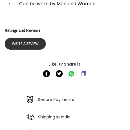
·        Can be worn by Men and Women
Ratings and Reviews
WRITE A REVIEW
Like it? Share it!
Secure Payments
Shipping in India