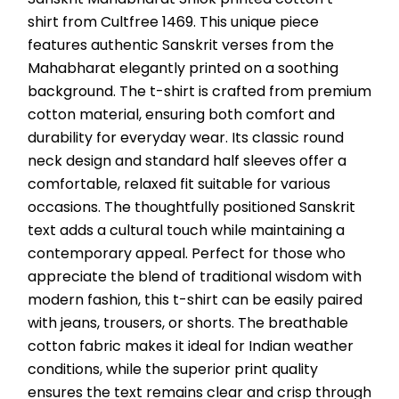
shirt from Cultfree 1469. This unique piece 
features authentic Sanskrit verses from the 
Mahabharat elegantly printed on a soothing 
background. The t-shirt is crafted from premium 
cotton material, ensuring both comfort and 
durability for everyday wear. Its classic round 
neck design and standard half sleeves offer a 
comfortable, relaxed fit suitable for various 
occasions. The thoughtfully positioned Sanskrit 
text adds a cultural touch while maintaining a 
contemporary appeal. Perfect for those who 
appreciate the blend of traditional wisdom with 
modern fashion, this t-shirt can be easily paired 
with jeans, trousers, or shorts. The breathable 
cotton fabric makes it ideal for Indian weather 
conditions, while the superior print quality 
ensures the text remains clear and crisp through 