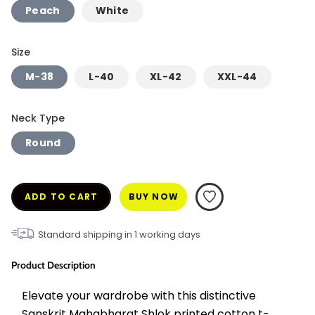
Peach
White
Size
M-38
L-40
XL-42
XXL-44
Neck Type
Round
ADD TO CART
BUY NOW
Standard shipping in
1
working days
Product Description
Elevate your wardrobe with this distinctive 
Sanskrit Mahabharat Shlok printed cotton t-