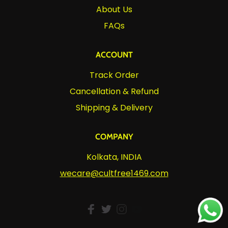
About Us
FAQs
ACCOUNT
Track Order
Cancellation & Refund
Shipping & Delivery
COMPANY
Kolkata, INDIA
wecare@cultfree1469.com