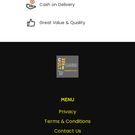
Cash on Delivery
Great Value & Quality
MENU
Privacy
Terms & Conditions
Contact Us