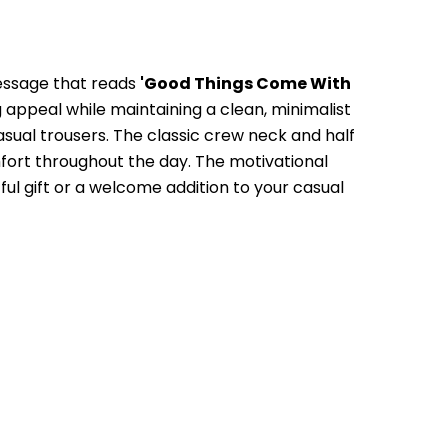
essage that reads 
'Good Things Come With 
 appeal while maintaining a clean, minimalist 
casual trousers. The classic crew neck and half 
mfort throughout the day. The motivational 
ul gift or a welcome addition to your casual 