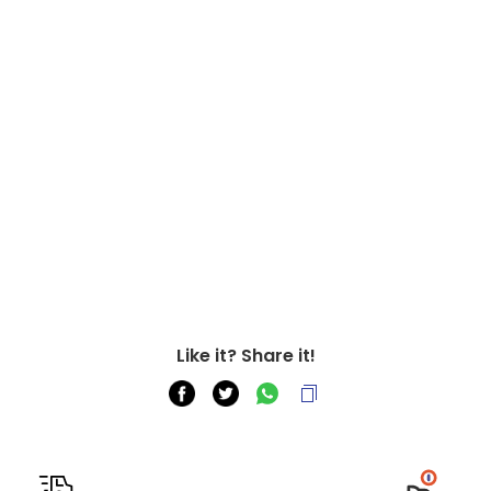
Like it? Share it!