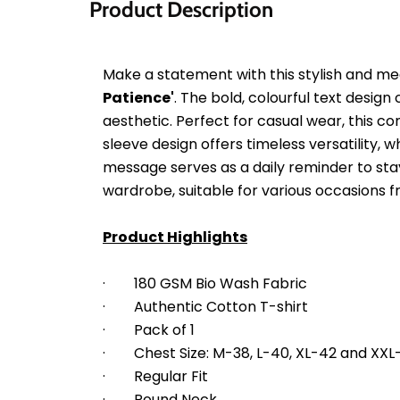
Product Description
Make a statement with this stylish and mea
Patience'
. The bold, colourful text desig
aesthetic. Perfect for casual wear, this com
sleeve design offers timeless versatility,
message serves as a daily reminder to stay 
wardrobe, suitable for various occasions 
Product Highlights
·        180 GSM Bio Wash Fabric
·        Authentic Cotton T-shirt
·        Pack of 1
·        Chest Size: M-38, L-40, XL-42 and XX
·        Regular Fit
·        Round Neck