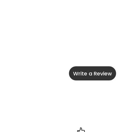
Write a Review