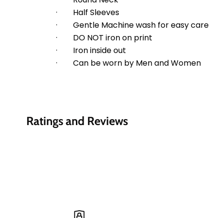
·        Half Sleeves
·        Gentle Machine wash for easy care
·        DO NOT iron on print
·        Iron inside out
·        Can be worn by Men and Women
Ratings and Reviews