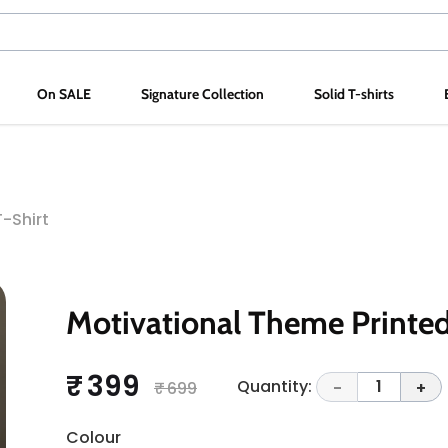
On SALE
Signature Collection
Solid T-shirts
-Shirt
Motivational Theme Printed
₹ 399
Quantity:
1
₹ 699
-
+
Colour