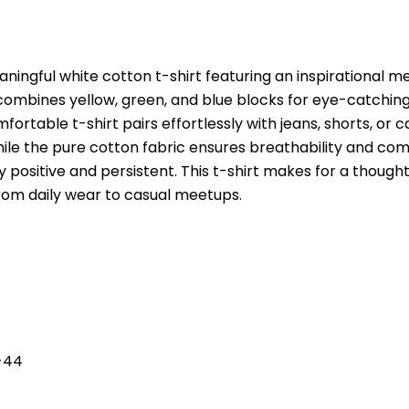
ningful white cotton t-shirt featuring an inspirational m
n combines yellow, green, and blue blocks for eye-catching
fortable t-shirt pairs effortlessly with jeans, shorts, or 
 while the pure cotton fabric ensures breathability and co
positive and persistent. This t-shirt makes for a thoughtf
from daily wear to casual meetups.
L-44