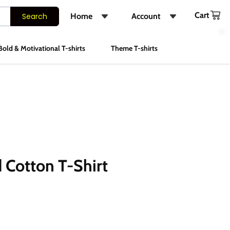
Cart
Search
Home
Account
Shop
Login
Bold & Motivational T-shirts
Theme T-shirts
About Us
Register
FAQs
Track Order
Contact Us
Instagram
 Cotton T-Shirt