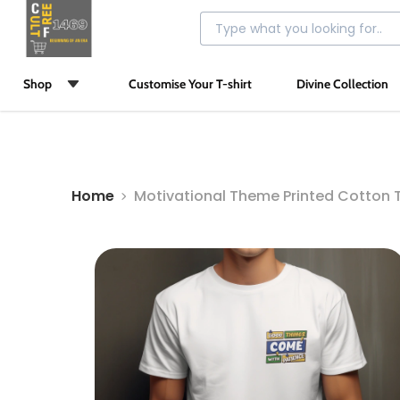
Shop
Customise Your T-shirt
Divine Collection
Home
Motivational Theme Printed Cotton T