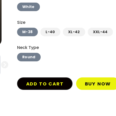
White
Size
M-38
L-40
XL-42
XXL-44
Neck Type
Round
ADD TO CART
BUY NOW