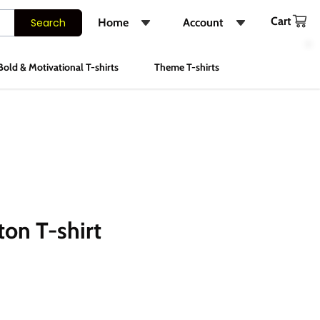
Cart
Search
Home
Account
Shop
Login
Bold & Motivational T-shirts
Theme T-shirts
About Us
Register
FAQs
Track Order
Contact Us
Instagram
ton T-shirt