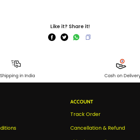
Like it? Share it!
Shipping in India
Cash on Deliver
ACCOUNT
Track Order
ditions
Cancellation & Refund