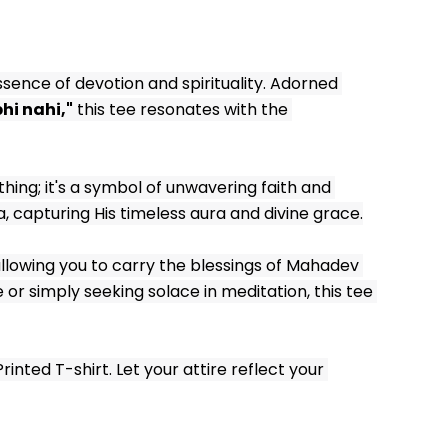
sence of devotion and spirituality. Adorned 
hi nahi,"
 this tee resonates with the 
thing; it's a symbol of unwavering faith and 
a, capturing His timeless aura and divine grace.
llowing you to carry the blessings of Mahadev 
r simply seeking solace in meditation, this tee 
ted T-shirt. Let your attire reflect your 