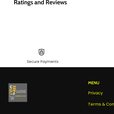
Ratings and Reviews
Secure Payments
MENU
Privacy
Terms & Con