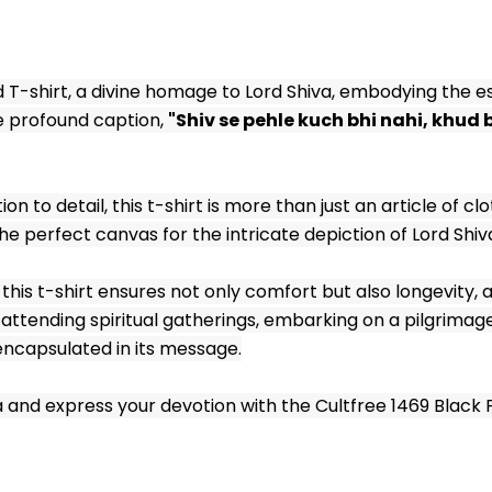
d T-shirt, a divine homage to Lord Shiva, embodying the es
 profound caption, 
"Shiv se pehle kuch bhi nahi, khud b
to detail, this t-shirt is more than just an article of clo
he perfect canvas for the intricate depiction of Lord Shiv
his t-shirt ensures not only comfort but also longevity, a
ttending spiritual gatherings, embarking on a pilgrimage o
encapsulated in its message.
nd express your devotion with the Cultfree 1469 Black Prin