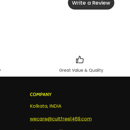
Write a Review
y
Great Value & Quality
COMPANY
Kolkata, INDIA
wecare@cultfree1469.com