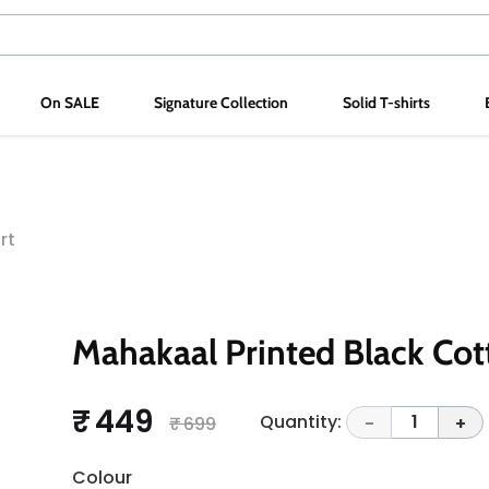
On SALE
Signature Collection
Solid T-shirts
rt
Mahakaal Printed Black Cot
₹ 449
Quantity:
1
₹ 699
-
+
Colour