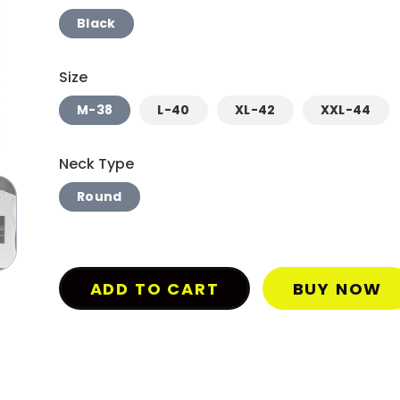
Black
Size
M-38
L-40
XL-42
XXL-44
Neck Type
Round
ADD TO CART
BUY NOW