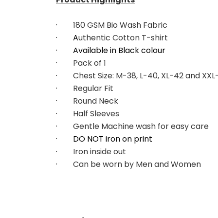
·        
180 GSM Bio Wash Fabric
·        A
uthentic Cotton T-shirt
·        Available in Black colour
·        
Pack of 1
·        
Chest Size: M-38, L-40, XL-42 and XX
·        
Regular Fit
·        
Round Neck
·        
Half Sleeves
·        
Gentle Machine wash for easy care
·        DO NOT iron on print
·        
Iron inside out
·        
Can be worn by Men and Women