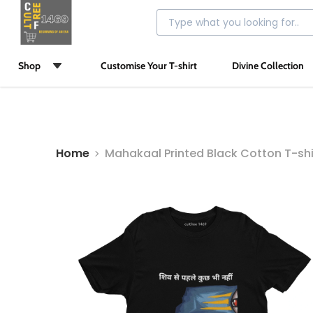
Shop
Customise Your T-shirt
Divine Collection
Home
Mahakaal Printed Black Cotton T-shi