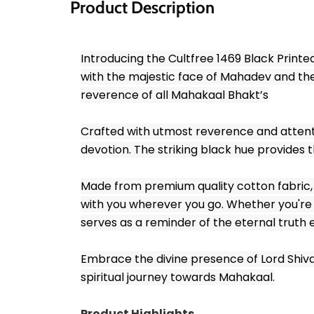
Product Description
Introducing the Cultfree 1469 Black Printe
with the majestic face of Mahadev and the
reverence of all Mahakaal Bhakt’s
Crafted with utmost reverence and attention 
devotion. The striking black hue provides t
Made from premium quality cotton fabric, t
with you wherever you go. Whether you're a
serves as a reminder of the eternal truth 
Embrace the divine presence of Lord Shiva a
spiritual journey towards Mahakaal.
Product Highlights