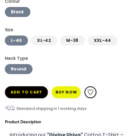
Colour
Black
Size
L-40
XL-42
M-38
XXL-44
Neck Type
Round
ADD TO CART
BUY NOW
Standard shipping in
1
working days
Product Description
Introducing our 
"Divine Shiva"
 Cotton T-Shirt – 