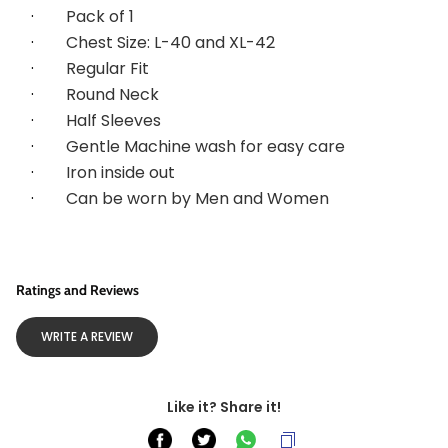
·        
Pack of 1
·        
Chest Size: L-40 and XL-42
·        
Regular Fit
·        
Round Neck
·        
Half Sleeves
·        
Gentle Machine wash for easy care
·        
Iron inside out
·        
Can be worn by Men and Women
Ratings and Reviews
WRITE A REVIEW
Like it? Share it!