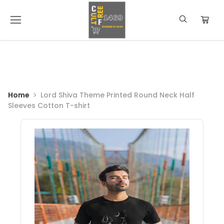
Home
Lord Shiva Theme Printed Round Neck Half
Sleeves Cotton T-shirt