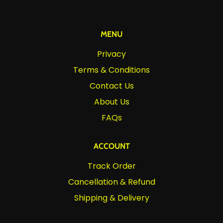
MENU
Privacy
Terms & Conditions
Contact Us
About Us
FAQs
ACCOUNT
Track Order
Cancellation & Refund
Shipping & Delivery