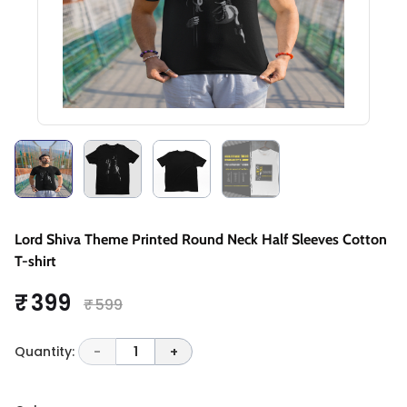
Lord Shiva Theme Printed Round Neck Half Sleeves Cotton
T-shirt
₹ 399
₹ 599
Quantity:
-
1
+