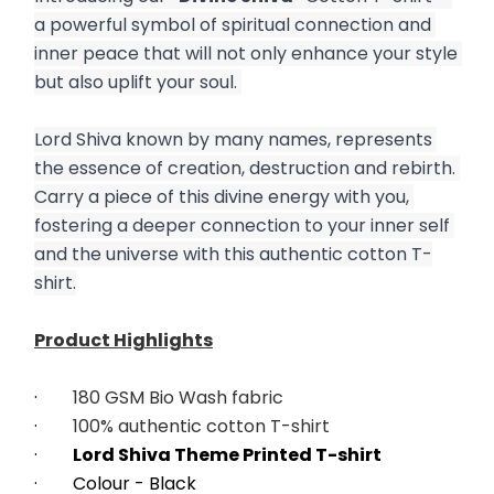
a powerful symbol of spiritual connection and 
inner peace that will not only enhance your style 
but also uplift your soul. 
Lord Shiva known by many names, represents 
the essence of creation, destruction and rebirth. 
Carry a piece of this divine energy with you, 
fostering a deeper connection to your inner self 
and the universe with this authentic cotton T-
shirt.
Product Highlights
·        
180 GSM Bio Wash fabric
·        
100% authentic cotton T-shirt
·        
Lord Shiva Theme Printed T-shirt
·        Colour - Black