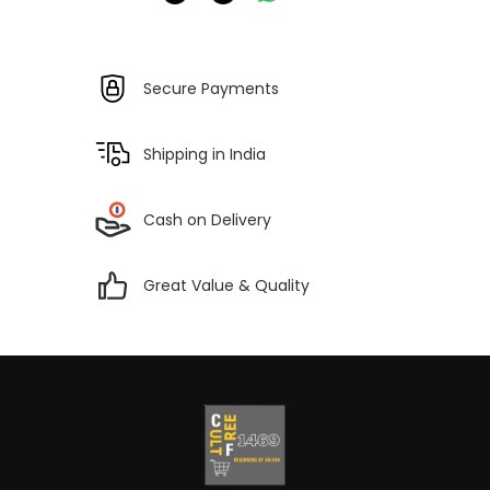
Secure Payments
Shipping in India
Cash on Delivery
Great Value & Quality