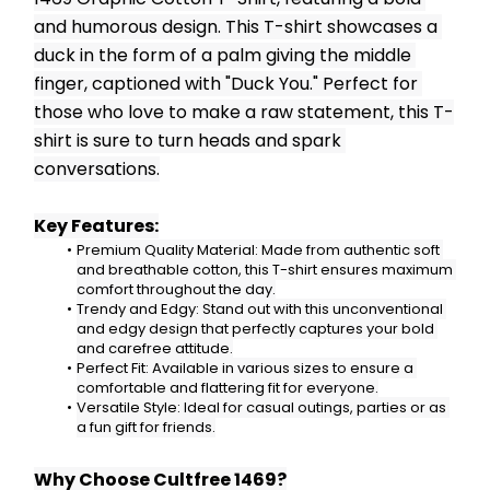
and humorous design. This T-shirt showcases a 
duck in the form of a palm giving the middle 
finger, captioned with "Duck You." Perfect for 
those who love to make a raw statement, this T-
shirt is sure to turn heads and spark 
conversations.
Key Features:
Premium Quality Material: Made from authentic soft 
and breathable cotton, this T-shirt ensures maximum 
comfort throughout the day.
Trendy and Edgy: Stand out with this unconventional 
and edgy design that perfectly captures your bold 
and carefree attitude.
Perfect Fit: Available in various sizes to ensure a 
comfortable and flattering fit for everyone.
Versatile Style: Ideal for casual outings, parties or as 
a fun gift for friends.
Why Choose Cultfree 1469?