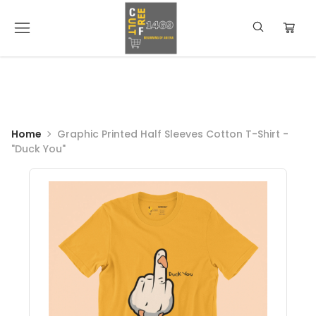
Home
Graphic Printed Half Sleeves Cotton T-Shirt -
"Duck You"