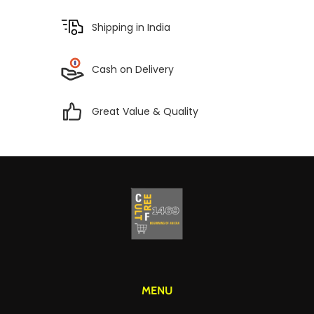
Shipping in India
Cash on Delivery
Great Value & Quality
MENU