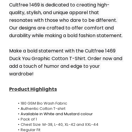
Cultfree 1469 is dedicated to creating high-
quality, stylish, and unique apparel that 
resonates with those who dare to be different. 
Our designs are crafted to offer comfort and 
durability while making a bold fashion statement.
Make a bold statement with the Cultfree 1469 
Duck You Graphic Cotton T-Shirt. Order now and 
add a touch of humor and edge to your 
wardrobe!
Product Highlights
180 GSM Bio Wash Fabric
A
uthentic Cotton T-shirt
Available in White and Mustard colour
Pack of 1
Chest Size: M-38, L-40, XL-42 and XXL-44
Regular Fit