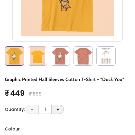
Graphic Printed Half Sleeves Cotton T-Shirt - "Duck You"
₹ 449
₹ 699
Quantity:
-
1
+
Colour