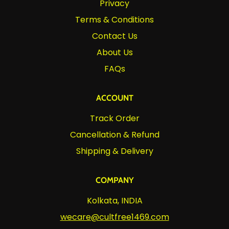
Privacy
Terms & Conditions
Contact Us
About Us
FAQs
ACCOUNT
Track Order
Cancellation & Refund
Shipping & Delivery
COMPANY
Kolkata, INDIA
wecare@cultfree1469.com