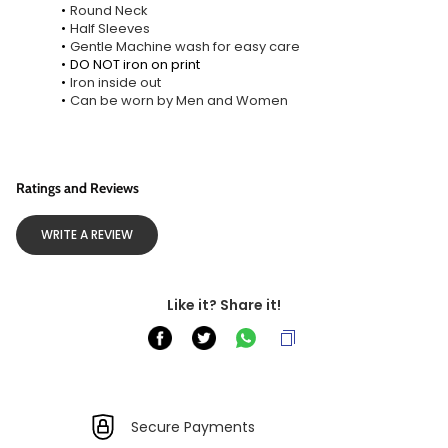
Round Neck
Half Sleeves
Gentle Machine wash for easy care
DO NOT iron on print
Iron inside out
Can be worn by Men and Women
Ratings and Reviews
WRITE A REVIEW
Like it? Share it!
Secure Payments