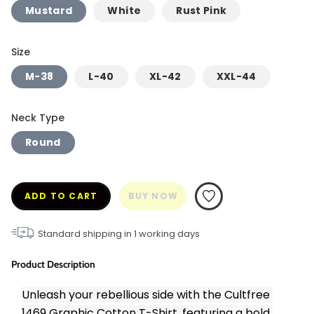
Mustard
White
Rust Pink
Size
M-38
L-40
XL-42
XXL-44
Neck Type
Round
ADD TO CART
BUY NOW
Standard shipping in
1
working days
Product Description
Unleash your rebellious side with the Cultfree 
1469 Graphic Cotton T-Shirt, featuring a bold 