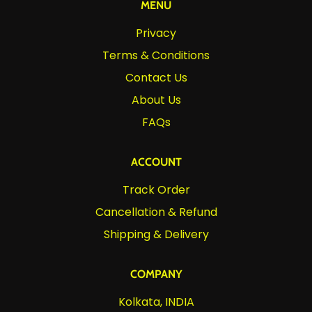
MENU
Privacy
Terms & Conditions
Contact Us
About Us
FAQs
ACCOUNT
Track Order
Cancellation & Refund
Shipping & Delivery
COMPANY
Kolkata, INDIA