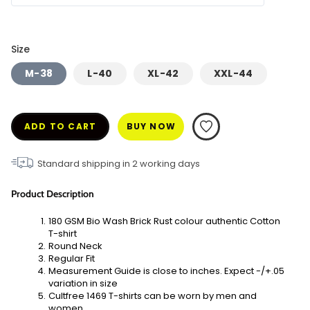
Size
M-38
L-40
XL-42
XXL-44
ADD TO CART
BUY NOW
Standard shipping in
2
working days
Product Description
180 GSM Bio Wash Brick Rust colour authentic Cotton 
T-shirt
Round Neck
Regular Fit
Measurement Guide is close to inches. Expect -/+.05 
variation in size
Cultfree 1469 T-shirts can be worn by men and 
women