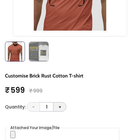
Customise Brick Rust Cotton T-shirt
₹ 599
₹ 999
Quantity:
-
1
+
Attached Your Image/File