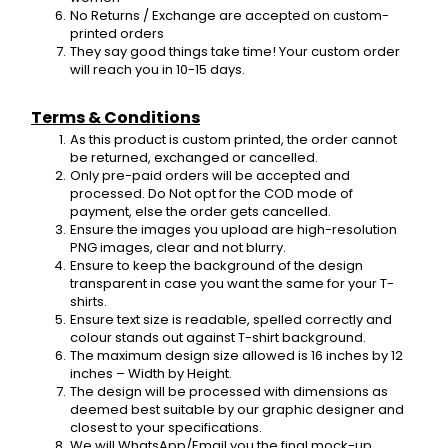
No Returns / Exchange are accepted on custom-
printed orders
They say good things take time! Your custom order 
will reach you in 10-15 days.
Terms & Conditions
As this product is custom printed, the order cannot 
be returned, exchanged or cancelled.
Only pre-paid orders will be accepted and 
processed. Do Not opt for the COD mode of 
payment, else the order gets cancelled.
Ensure the images you upload are high-resolution 
PNG images, clear and not blurry.
Ensure to keep the background of the design 
transparent in case you want the same for your T-
shirts.
Ensure text size is readable, spelled correctly and 
colour stands out against T-shirt background.
The maximum design size allowed is 16 inches by 12 
inches – Width by Height.
The design will be processed with dimensions as 
deemed best suitable by our graphic designer and 
closest to your specifications.
We will WhatsApp/Email you the final mock-up 