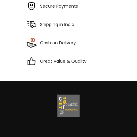
Secure Payments
Shipping in India
Cash on Delivery
Great Value & Quality