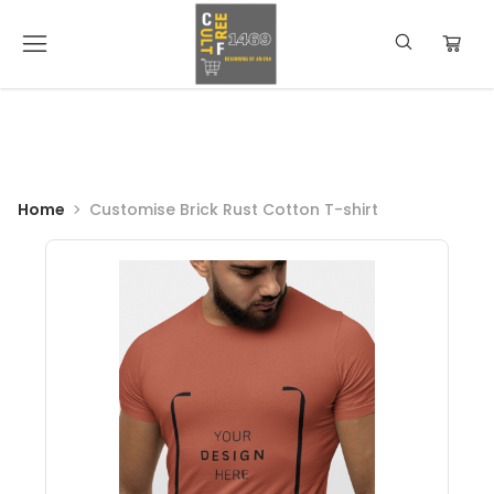
Home
Customise Brick Rust Cotton T-shirt