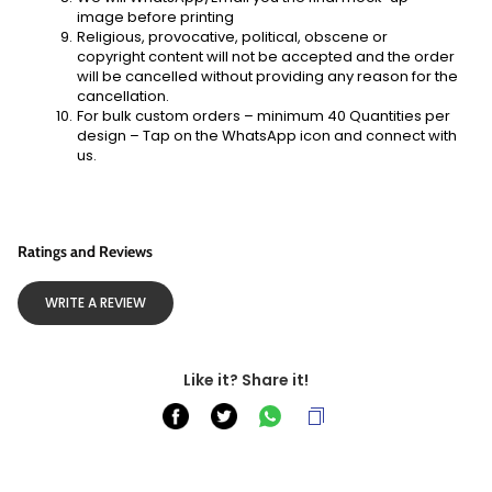
image before printing
Religious, provocative, political, obscene or 
copyright content will not be accepted and the order 
will be cancelled without providing any reason for the 
cancellation.
For bulk custom orders – minimum 40 Quantities per 
design – Tap on the WhatsApp icon and connect with 
us. 
Ratings and Reviews
WRITE A REVIEW
Like it? Share it!