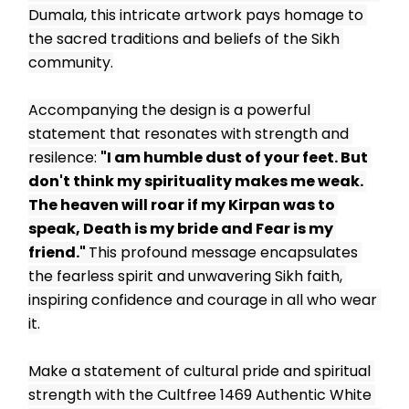
Dumala, this intricate artwork pays homage to 
the sacred traditions and beliefs of the Sikh 
community.
Accompanying the design is a powerful 
statement that resonates with strength and 
resilence: 
"I am humble dust of your feet. But 
don't think my spirituality makes me weak. 
The heaven will roar if my Kirpan was to 
speak, Death is my bride and Fear is my 
friend." 
This profound message encapsulates 
the fearless spirit and unwavering Sikh faith, 
inspiring confidence and courage in all who wear 
it.
Make a statement of cultural pride and spiritual 
strength with the Cultfree 1469 Authentic White 