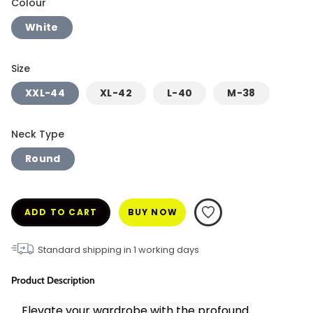
Colour
White
Size
XXL-44
XL-42
L-40
M-38
Neck Type
Round
ADD TO CART
BUY NOW
Standard shipping in
1
working days
Product Description
Elevate your wardrobe with the profound 