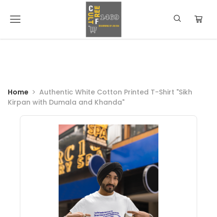
Home
Authentic White Cotton Printed T-Shirt "Sikh
Kirpan with Dumala and Khanda"