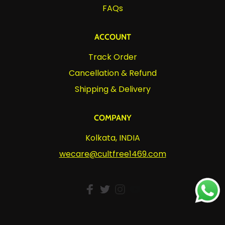
FAQs
ACCOUNT
Track Order
Cancellation & Refund
Shipping & Delivery
COMPANY
Kolkata, INDIA
wecare@cultfree1469.com