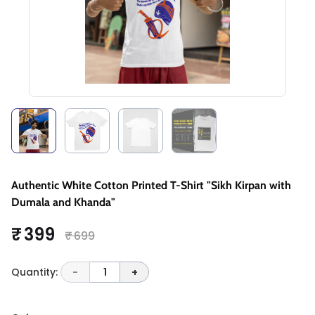
Authentic White Cotton Printed T-Shirt "Sikh Kirpan with
Dumala and Khanda"
₹ 399
₹ 699
Quantity:
-
1
+