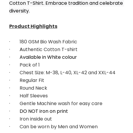
Cotton T-Shirt. Embrace tradition and celebrate 
diversity.
﻿Product Highlights
·        
180 GSM Bio Wash Fabric
·        A
uthentic Cotton T-shirt
·        Available in White colour
·        
Pack of 1
·        
Chest Size: M-38, L-40, XL-42 and XXL-44
·        
Regular Fit
·        
Round Neck
·        
Half Sleeves
·        
Gentle Machine wash for easy care
·        DO NOT iron on print
·        
Iron inside out
·        
Can be worn by Men and Women