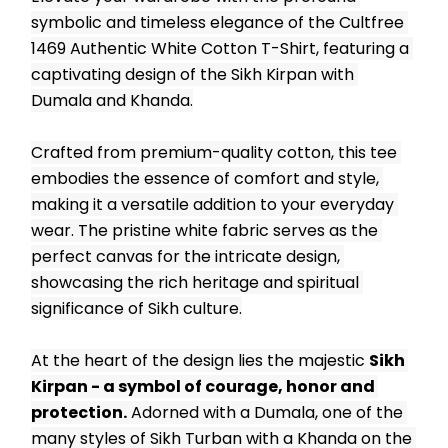
symbolic and timeless elegance of the Cultfree 
1469 Authentic White Cotton T-Shirt, featuring a 
captivating design of the Sikh Kirpan with 
Dumala and Khanda.
Crafted from premium-quality cotton, this tee 
embodies the essence of comfort and style, 
making it a versatile addition to your everyday 
wear. The pristine white fabric serves as the 
perfect canvas for the intricate design, 
showcasing the rich heritage and spiritual 
significance of Sikh culture.
At the heart of the design lies the majestic 
Sikh 
Kirpan - a symbol of courage, honor and 
protection.
 Adorned with a Dumala, one of the 
many styles of Sikh Turban with a Khanda on the 