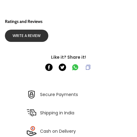
Ratings and Reviews
WRITE A REVIEW
Like it? Share it!
Secure Payments
Shipping in India
Cash on Delivery