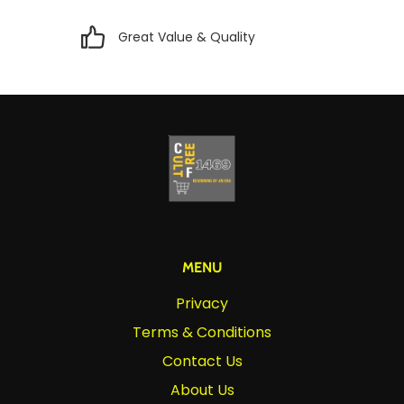
Great Value & Quality
MENU
Privacy
Terms & Conditions
Contact Us
About Us