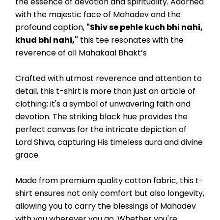
the essence of devotion and spirituality. Adorned 
with the majestic face of Mahadev and the 
profound caption, 
"Shiv se pehle kuch bhi nahi, 
khud bhi nahi,"
 this tee resonates with the 
reverence of all Mahakaal Bhakt’s
Crafted with utmost reverence and attention to 
detail, this t-shirt is more than just an article of 
clothing; it's a symbol of unwavering faith and 
devotion. The striking black hue provides the 
perfect canvas for the intricate depiction of 
Lord Shiva, capturing His timeless aura and divine 
grace.
Made from premium quality cotton fabric, this t-
shirt ensures not only comfort but also longevity, 
allowing you to carry the blessings of Mahadev 
with you wherever you go. Whether you're 