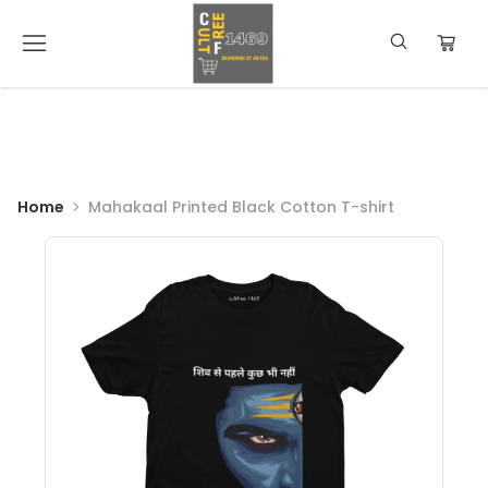
Home
Mahakaal Printed Black Cotton T-shirt