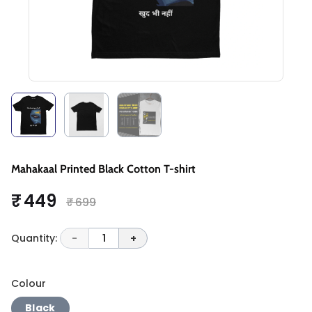
Mahakaal Printed Black Cotton T-shirt
₹ 449
₹ 699
Quantity:
-
1
+
Colour
Black