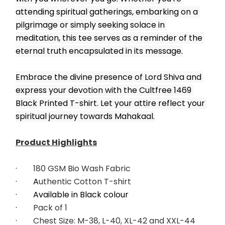
attending spiritual gatherings, embarking on a 
pilgrimage or simply seeking solace in 
meditation, this tee serves as a reminder of the 
eternal truth encapsulated in its message.
Embrace the divine presence of Lord Shiva and 
express your devotion with the Cultfree 1469 
Black Printed T-shirt. Let your attire reflect your 
spiritual journey towards Mahakaal.
Product Highlights
·        
180 GSM Bio Wash Fabric
·        A
uthentic Cotton T-shirt
·        Available in Black colour
·        
Pack of 1
·        
Chest Size: M-38, L-40, XL-42 and XXL-44