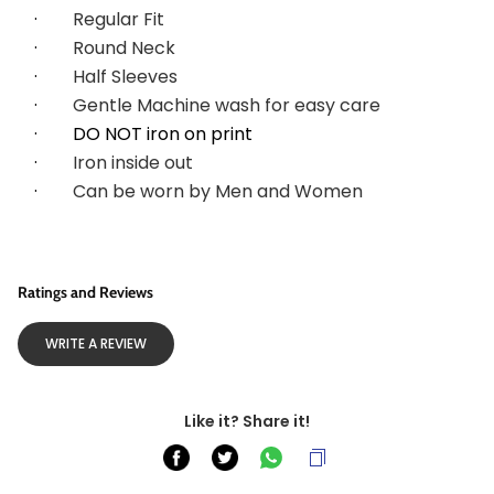
·        
Regular Fit
·        
Round Neck
·        
Half Sleeves
·        
Gentle Machine wash for easy care
·        DO NOT iron on print
·        
Iron inside out
·        
Can be worn by Men and Women
Ratings and Reviews
WRITE A REVIEW
Like it? Share it!