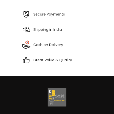
Secure Payments
Shipping in India
Cash on Delivery
Great Value & Quality