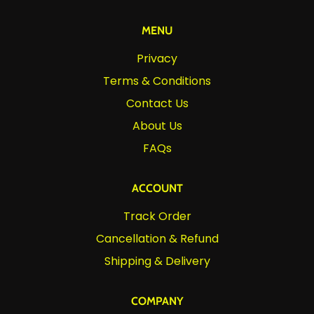
MENU
Privacy
Terms & Conditions
Contact Us
About Us
FAQs
ACCOUNT
Track Order
Cancellation & Refund
Shipping & Delivery
COMPANY