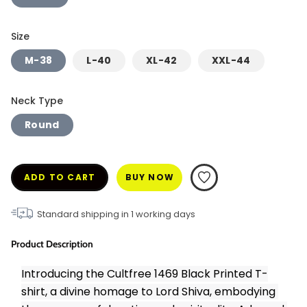
Size
M-38
L-40
XL-42
XXL-44
Neck Type
Round
ADD TO CART
BUY NOW
Standard shipping in
1
working days
Product Description
Introducing the Cultfree 1469 Black Printed T-
shirt, a divine homage to Lord Shiva, embodying 